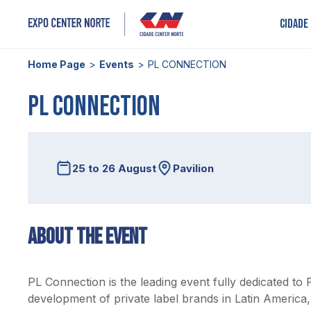
Cidade
Home Page
Events
PL CONNECTION
PL CONNECTION
25 to 26 August
Pavilion
About the event
PL Connection is the leading event fully dedicated to 
development of private label brands in Latin America