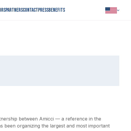
ors
Partners
Contact
Press
Benefits
PORTUGUÊS
INGLÊS
ESPANHOL
artnership between Amicci — a reference in the 
as been organizing the largest and most important 