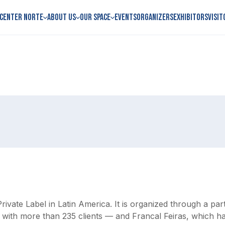
 Center Norte
About us
Our space
Events
Organizers
Exhibitors
Visit
Private Label in Latin America. It is organized through a p
, with more than 235 clients — and Francal Feiras, which h