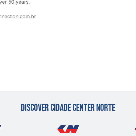
ver 50 years.
nection.com.br
Discover cidade center norte