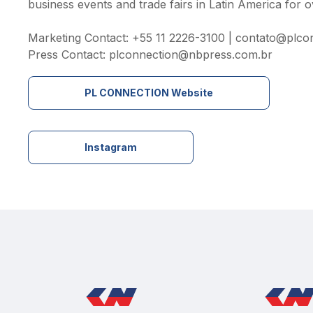
business events and trade fairs in Latin America for o
Marketing Contact: +55 11 2226-3100 | 
contato@plcon
Press Contact: 
plconnection@nbpress.com.br
PL CONNECTION Website
Instagram