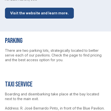
Visit the website and learn more.
Parking
There are two parking lots, strategically located to better
serve each of our pavilions. Check the page to find pricing
and the best access option for you.
Taxi service
Boarding and disembarking take place at the bay located
next to the main exit.
Address: R. José Bernardo Pinto, in front of the Blue Pavilion.