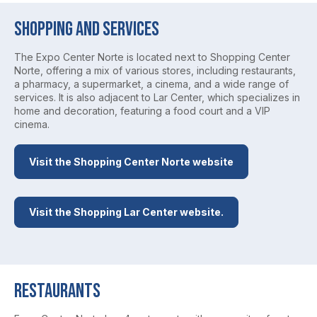
Shopping and Services
The Expo Center Norte is located next to Shopping Center
Norte, offering a mix of various stores, including restaurants,
a pharmacy, a supermarket, a cinema, and a wide range of
services. It is also adjacent to Lar Center, which specializes in
home and decoration, featuring a food court and a VIP
cinema.
Visit the Shopping Center Norte website
Visit the Shopping Lar Center website.
Restaurants