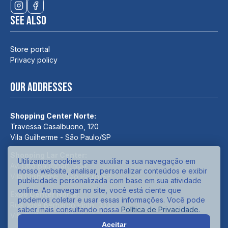
See also
Store portal
Privacy policy
Our addresses
Shopping Center Norte:
Travessa Casalbuono, 120
Vila Guilherme - São Paulo/SP
Shopping Lar Center:
Utilizamos cookies para auxiliar a sua navegação em
Av. Otto Baumgart, 500
nosso website, analisar, personalizar conteúdos e exibir
Vila Guilherme - São Paulo/SP
publicidade personalizada com base em sua atividade
online. Ao navegar no site, você está ciente que
Expo Center Norte:
podemos coletar e usar essas informações. Você pode
Rua José Bernardo Pinto, 333
saber mais consultando nossa
Política de Privacidade
.
Vila Guilherme - São Paulo/SP
Aceitar