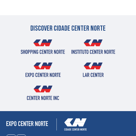
Discover cidade center norte