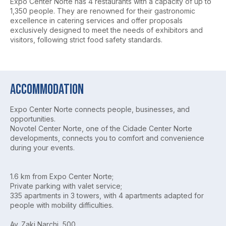
Expo Center Norte has 4 restaurants with a capacity of up to
1,350 people. They are renowned for their gastronomic
excellence in catering services and offer proposals
exclusively designed to meet the needs of exhibitors and
visitors, following strict food safety standards.
Accommodation
Expo Center Norte connects people, businesses, and
opportunities.
Novotel Center Norte, one of the Cidade Center Norte
developments, connects you to comfort and convenience
during your events.
1.6 km from Expo Center Norte;
Private parking with valet service;
335 apartments in 3 towers, with 4 apartments adapted for
people with mobility difficulties.
Av. Zaki Narchi, 500